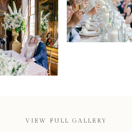
VIEW FULL GALLERY