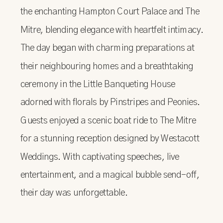
the enchanting Hampton Court Palace and The
Mitre, blending elegance with heartfelt intimacy.
The day began with charming preparations at
their neighbouring homes and a breathtaking
ceremony in the Little Banqueting House
adorned with florals by Pinstripes and Peonies.
Guests enjoyed a scenic boat ride to The Mitre
for a stunning reception designed by Westacott
Weddings. With captivating speeches, live
entertainment, and a magical bubble send-off,
their day was unforgettable.