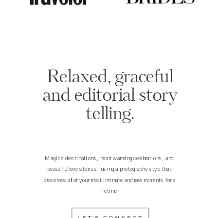
Relaxed, graceful
and editorial story
telling.
Magical destinations, heart warming celebrations, and
beautiful love stories. using a photography style that
preserves all of your most intimate and raw moments for a
lifetime.