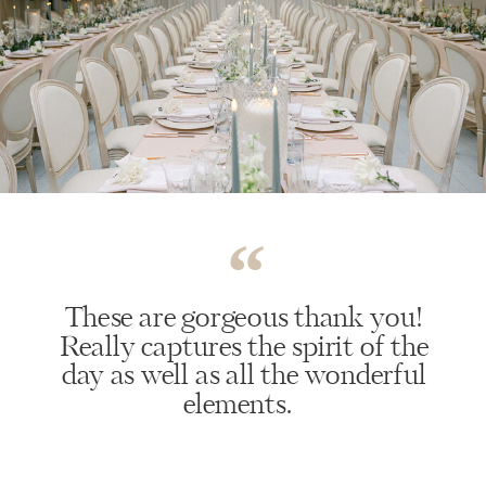
“
These are gorgeous thank you!
Really captures the spirit of the
day as well as all the wonderful
elements.