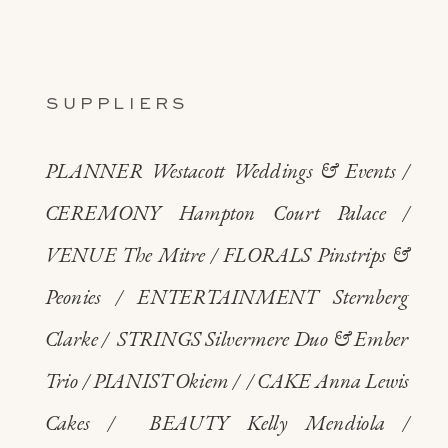
SUPPLIERS
PLANNER Westacott Weddings & Events /
CEREMONY Hampton Court Palace /
VENUE The Mitre / FLORALS Pinstrips &
Peonies / ENTERTAINMENT Sternberg
Clarke / STRINGS Silvermere Duo & Ember
Trio / PIANIST Okiem / / CAKE Anna Lewis
Cakes / BEAUTY Kelly Mendiola /