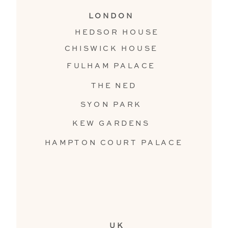
LONDON
HEDSOR HOUSE
CHISWICK HOUSE
FULHAM PALACE
THE NED
SYON PARK
KEW GARDENS
HAMPTON COURT PALACE
UK