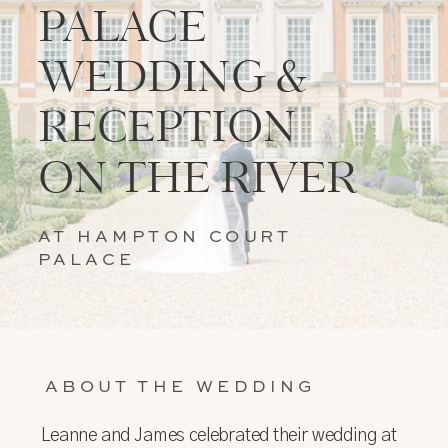
PALACE
WEDDING &
RECEPTION
ON THE RIVER
AT HAMPTON COURT
PALACE
ABOUT THE WEDDING
Leanne and James celebrated their wedding at