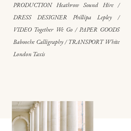
PRODUCTION Heathrow Sound Hire /
DRESS DESIGNER Phillipa Lepley /
VIDEO Together We Go / PAPER GOODS
Babooche Calligraphy / TRANSPORT White
London Taxis