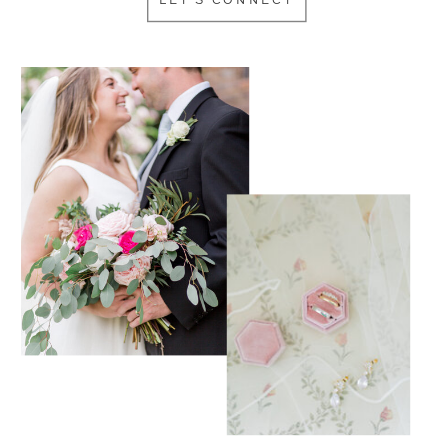
LET'S CONNECT