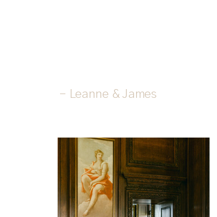
- Leanne & James