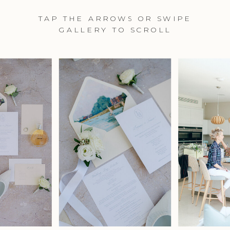
TAP THE ARROWS OR SWIPE
GALLERY TO SCROLL