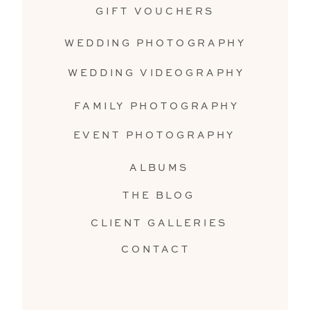
GIFT VOUCHERS
WEDDING PHOTOGRAPHY
WEDDING VIDEOGRAPHY
FAMILY PHOTOGRAPHY
EVENT PHOTOGRAPHY
ALBUMS
THE BLOG
CLIENT GALLERIES
CONTACT