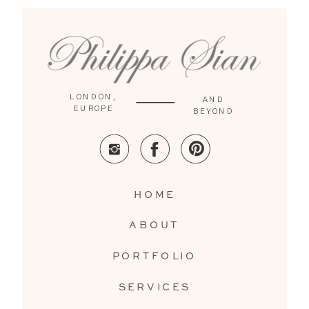
LONDON,
AND
EUROPE
BEYOND
HOME
ABOUT
PORTFOLIO
SERVICES