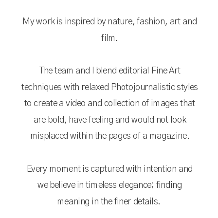
My work is inspired by nature, fashion, art and
film.
The team and I blend editorial Fine Art
techniques with relaxed Photojournalistic styles
to create a video and collection of images that
are bold, have feeling and would not look
misplaced within the pages of a magazine.
Every moment is captured with intention and
we believe in timeless elegance; finding
meaning in the finer details.