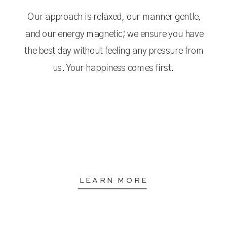
Our approach is relaxed, our manner gentle,
and our energy magnetic; we ensure you have
the best day without feeling any pressure from
us. Your happiness comes first.
LEARN MORE