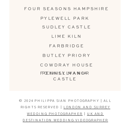
FOUR SEASONS HAMPSHIRE
PYLEWELL PARK
SUDLEY CASTLE
LIME KILN
FARBRIDGE
BUTLEY PRIORY
COWDRAY HOUSE
FOXHILL MANOR
PENNSYLVANIA
CASTLE
© 2024 PHILIPPA SIAN PHOTOGRAPHY | ALL
RIGHTS RESERVED |
LONDON AND SURREY
WEDDING PHOTOGRAPHER
|
UK AND
DESTINATION WEDDING VIDEOGRAPHER