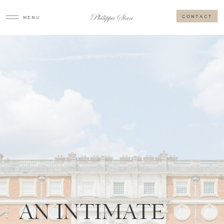
CONTACT
MENU
AN INTIMATE