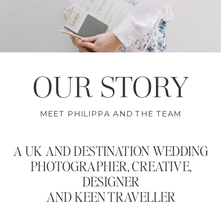
OUR STORY
MEET PHILIPPA AND THE TEAM
A UK AND DESTINATION WEDDING
PHOTOGRAPHER, CREATIVE,
DESIGNER
AND KEEN TRAVELLER