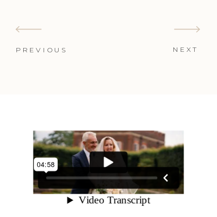
NEXT
PREVIOUS