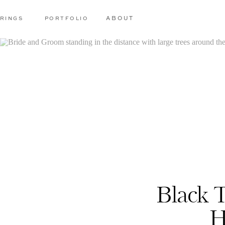
RINGS
PORTFOLIO
ABOUT
Black 
H