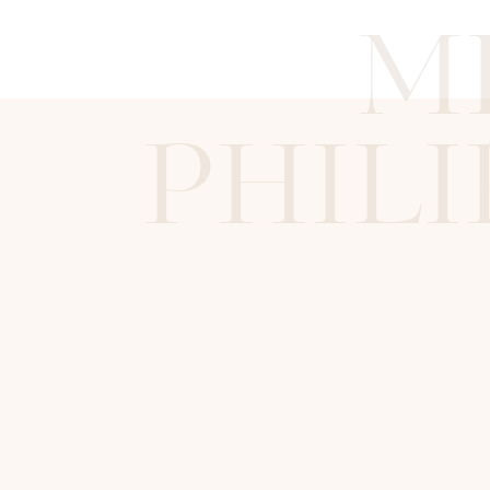
M
PHILI