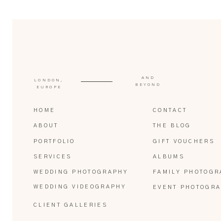
AND
LONDON,
BEYOND
EUROPE
HOME
CONTACT
ABOUT
THE BLOG
PORTFOLIO
GIFT VOUCHERS
SERVICES
ALBUMS
WEDDING PHOTOGRAPHY
FAMILY PHOTOGR
WEDDING VIDEOGRAPHY
EVENT PHOTOGR
CLIENT GALLERIES