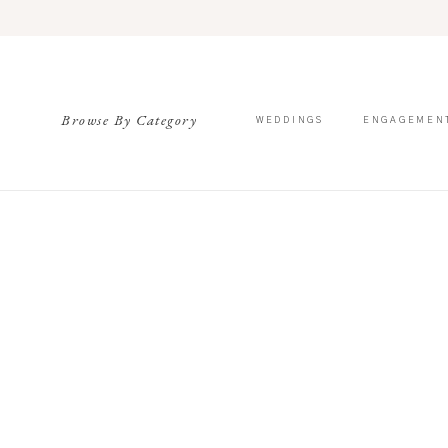
Browse By Category
WEDDINGS
ENGAGEMEN