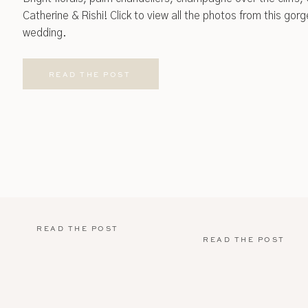
Catherine & Rishi! Click to view all the photos from this go
wedding.
READ THE POST
READ THE POST
READ THE POST