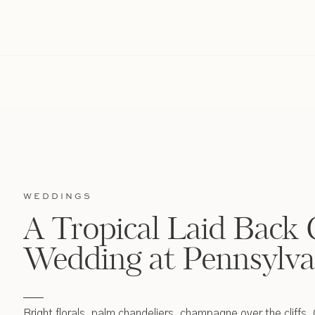
WEDDINGS
A Tropical Laid Back 
Wedding at Pennsylva
Bright florals, palm chandeliers, champagne over the cliffs,