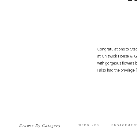
Congratulations to Step
at Chiswick House & G
with gorgeous flowers 
I also had the privilege
Browse By Category
WEDDINGS
ENGAGEMEN