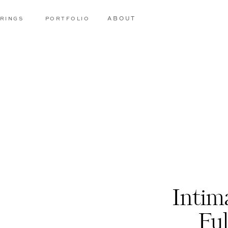
RINGS
PORTFOLIO
ABOUT
Intim
Fu