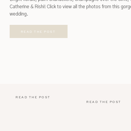
Catherine & Rishi! Click to view all the photos from this go
wedding.
READ THE POST
READ THE POST
READ THE POST