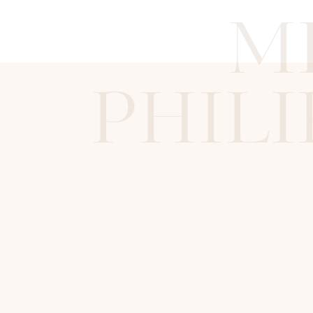
M
PHILI