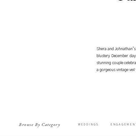
Shera and Johnathan’s 
blustery December day
stunning couple celebra
a gorgeous vintage veil
Browse By Category
WEDDINGS
ENGAGEMEN