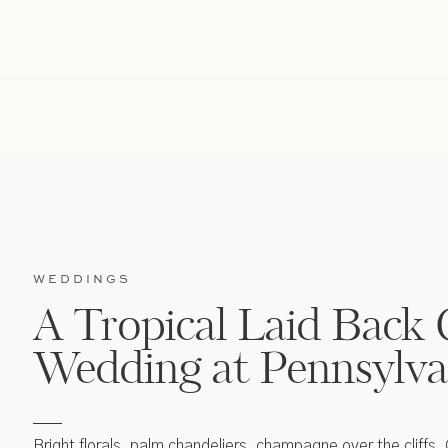
WEDDINGS
A Tropical Laid Back 
Wedding at Pennsylva
Bright florals, palm chandeliers, champagne over the cliffs,