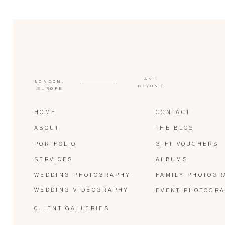
AND
LONDON,
BEYOND
EUROPE
HOME
CONTACT
ABOUT
THE BLOG
PORTFOLIO
GIFT VOUCHERS
SERVICES
ALBUMS
WEDDING PHOTOGRAPHY
FAMILY PHOTOGR
WEDDING VIDEOGRAPHY
EVENT PHOTOGR
CLIENT GALLERIES