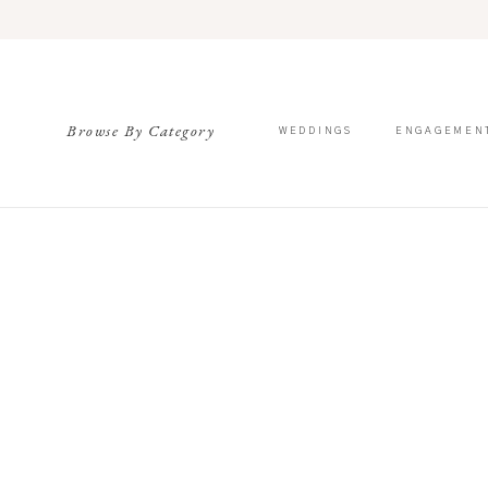
Browse By Category
WEDDINGS
ENGAGEMEN