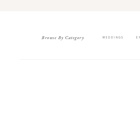
Browse By Category
WEDDINGS
E