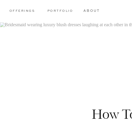
OFFERINGS
PORTFOLIO
ABOUT
How To