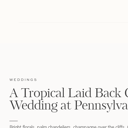
WEDDINGS
A Tropical Laid Back 
Wedding at Pennsylva
Bright florals, palm chandeliers, champagne over the cliffs,