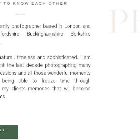
T TO KNOW EACH OTHER
P
amily photographer based in London and
ordshire Buckinghamshire Berkshire
.
atural, timeless and sophisticated. I am
ent the last decade photographing many
occasions and all those wonderful moments
 being able to freeze time through
 my clients memories that will become
oms.
OUT