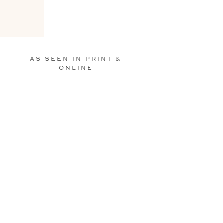
AS SEEN IN PRINT &
ONLINE