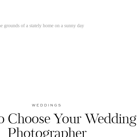
WEDDINGS
 Choose Your Wedding
Photographer