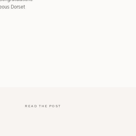
rgeous Dorset
READ THE POST