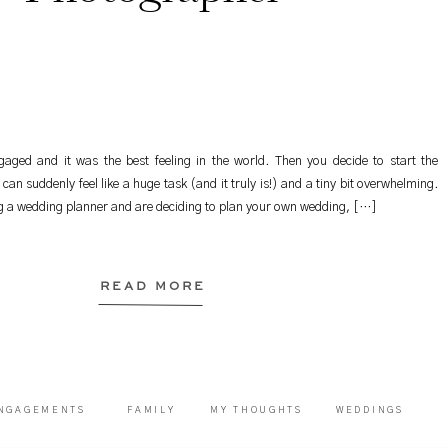
aged and it was the best feeling in the world. Then you decide to start the
can suddenly feel like a huge task (and it truly is!) and a tiny bit overwhelming.
ng a wedding planner and are deciding to plan your own wedding, […]
READ MORE
NGAGEMENTS
FAMILY
MY THOUGHTS
WEDDINGS