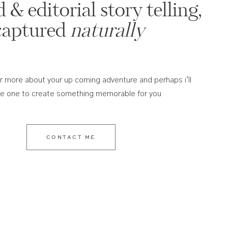
 & editorial story telling,
captured
naturally
ar more about your up coming adventure and perhaps i'll
he one to create something memorable for you
CONTACT ME