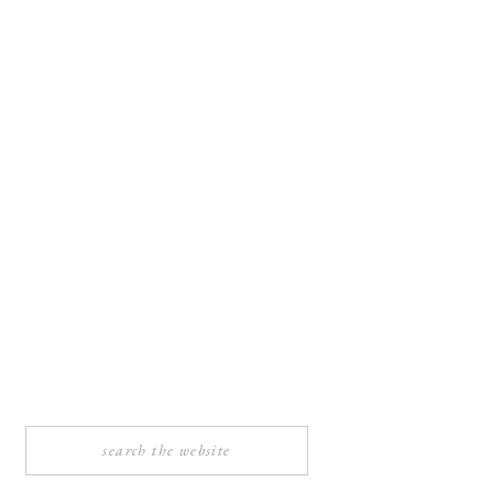
Search
for: