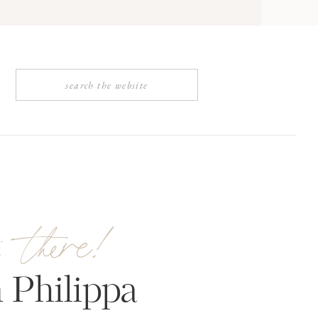
Search
for:
i there!
 Philippa