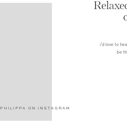
Relaxed
i'd love to he
be t
PHILIPPA ON INSTAGRAM