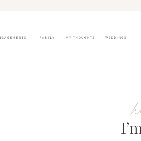
NGAGEMENTS
FAMILY
MY THOUGHTS
WEDDINGS
h
I’m