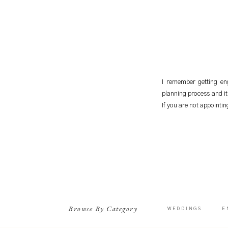
I remember getting eng
planning process and it 
If you are not appointi
Browse By Category
WEDDINGS
E