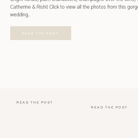
Catherine & Rishi! Click to view all the photos from this go
wedding.
READ THE POST
READ THE POST
READ THE POST