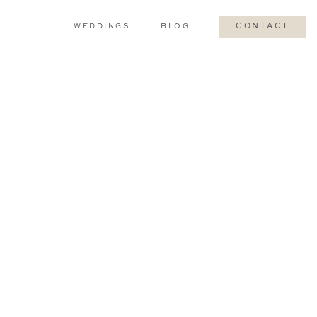
WEDDINGS
BLOG
CONTACT