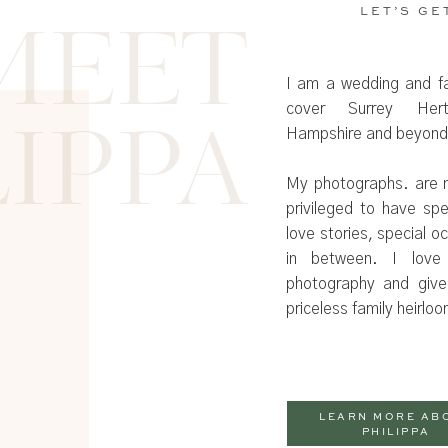
LET’S GE
MEET
I am a wedding and f
cover Surrey Hertf
Hampshire and beyond
LIPPA
My photographs. are n
privileged to have sp
love stories, special 
in between. I love
photography and give
priceless family heirlo
LEARN MORE AB
PHILIPPA