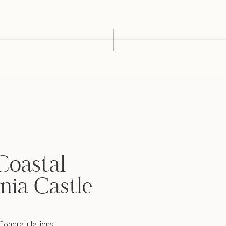
Coastal
nia Castle
 Congratulations