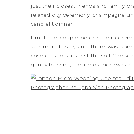
just their closest friends and family p
relaxed city ceremony, champagne und
candlelit dinner.
I met the couple before their ceremo
summer drizzle, and there was some
covered shots against the soft Chelsea
gently buzzing, the atmosphere was alre