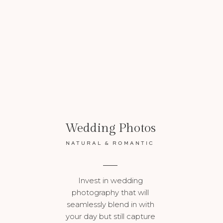
VIEW MORE
Wedding Photos
NATURAL & ROMANTIC
Invest in wedding
photography that will
seamlessly blend in with
your day but still capture