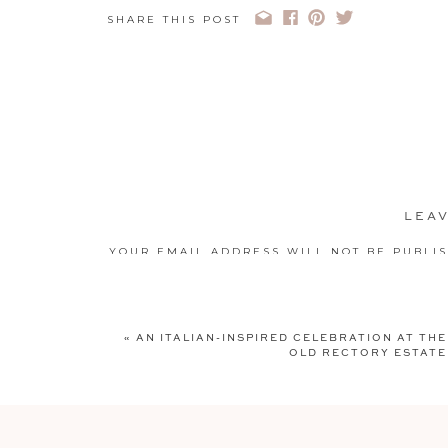
SHARE THIS POST
LEAV
YOUR EMAIL ADDRESS WILL NOT BE PUBLI
COMMENT
*
«
AN ITALIAN-INSPIRED CELEBRATION AT THE
OLD RECTORY ESTATE
NAME
*