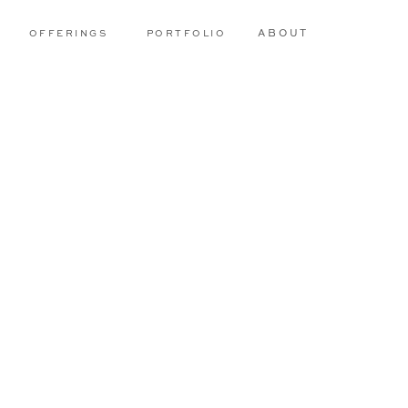
OFFERINGS
PORTFOLIO
ABOUT