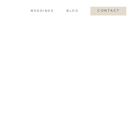
WEDDINGS
BLOG
CONTACT