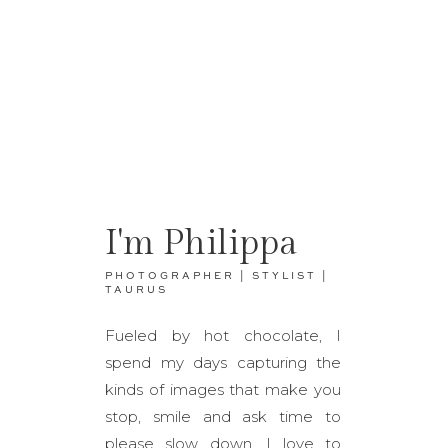
I'm Philippa
PHOTOGRAPHER | STYLIST |
TAURUS
Fueled by hot chocolate, I
spend my days capturing the
kinds of images that make you
stop, smile and ask time to
please slow down. I love to