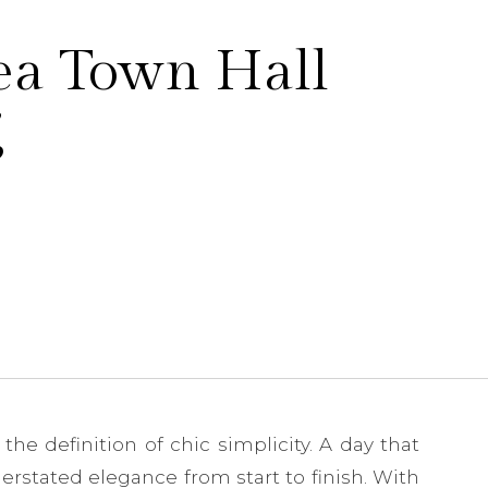
ea Town Hall
g
e definition of chic simplicity. A day that
rstated elegance from start to finish. With