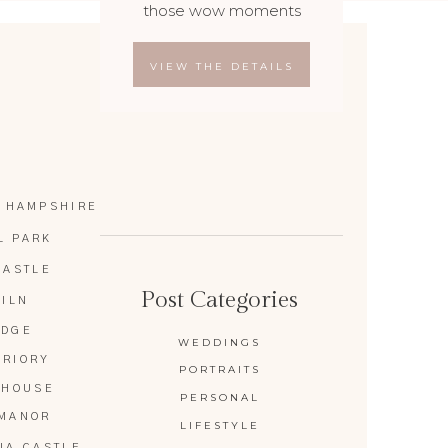
those wow moments
VIEW THE DETAILS
 HAMPSHIRE
L PARK
CASTLE
Post Categories
KILN
IDGE
WEDDINGS
PRIORY
PORTRAITS
 HOUSE
PERSONAL
 MANOR
LIFESTYLE
IA CASTLE