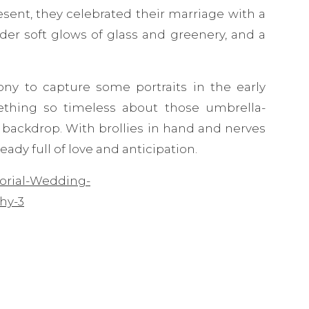
resent, they celebrated their marriage with a
er soft glows of glass and greenery, and a
ny to capture some portraits in the early
thing so timeless about those umbrella-
 backdrop. With brollies in hand and nerves
ady full of love and anticipation.