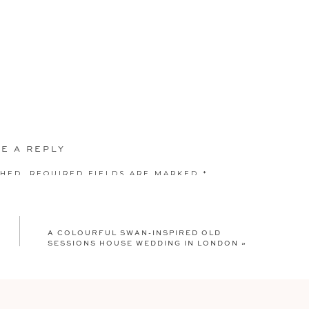
E A REPLY
SHED.
REQUIRED FIELDS ARE MARKED
*
A COLOURFUL SWAN-INSPIRED OLD
SESSIONS HOUSE WEDDING IN LONDON
»