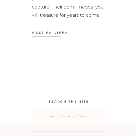
capture heirloom images you
will treasure for years to come.
MEET PHILIPPA
SEARCH THE SITE
Search
for: