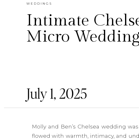
WEDDINGS
Intimate Chels
Micro Weddin
July 1, 2025
Molly and Ben’s Chelsea wedding was th
flowed with warmth, intimacy, and unde