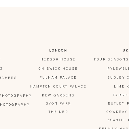
us, berry-topped centrepiece, and rather
ies from the top tier after their cake cutting
o it!). It was one of those sweet, slightly
 the tone of the day.
e seated for an intimate, candlelit dinner.
LONDON
UK
, delivered by Molly and Ben together, the
HEDSOR HOUSE
FOUR SEASONS
T
e.
OG
CHISWICK HOUSE
PYLEWEL
FULHAM PALACE
SUDLEY 
OUCHERS
HAMPTON COURT PALACE
LIME 
FARBR
KEW GARDENS
 PHOTOGRAPHY
SYON PARK
BUTLEY 
PHOTOGRAPHY
THE NED
COWDRAY
FOXHILL
PENNSYLVAN